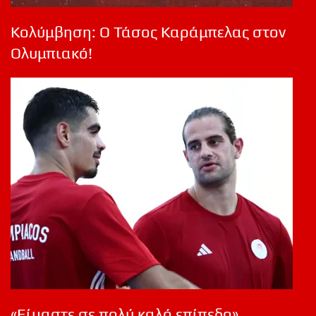
Κολύμβηση: Ο Τάσος Καράμπελας στον
Ολυμπιακό!
«Είμαστε σε πολύ καλό επίπεδο»