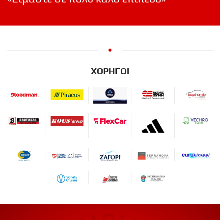
ΧΟΡΗΓΟΙ