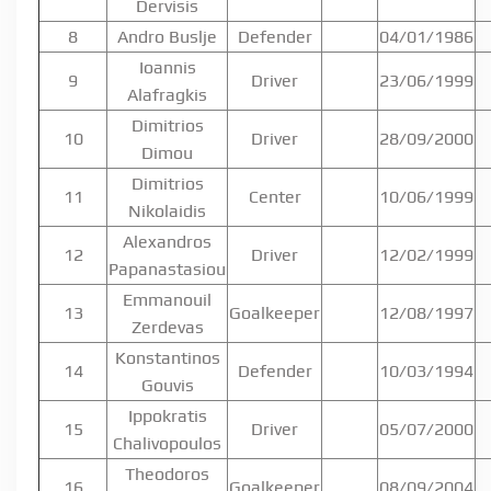
Dervisis
8
Andro Buslje
Defender
04/01/1986
Ioannis
9
Driver
23/06/1999
Alafragkis
Dimitrios
10
Driver
28/09/2000
Dimou
Dimitrios
11
Center
10/06/1999
Nikolaidis
Alexandros
12
Driver
12/02/1999
Papanastasiou
Emmanouil
13
Goalkeeper
12/08/1997
Zerdevas
Konstantinos
14
Defender
10/03/1994
Gouvis
Ippokratis
15
Driver
05/07/2000
Chalivopoulos
Theodoros
16
Goalkeeper
08/09/2004