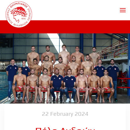
Skip to main content
22 February 2024