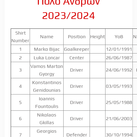
Πόλο Ανδρών
2023/2024
Shirt
Name
Position
Height
YoB
N
Number
1
Marko Bijac
Goalkeeper
12/01/1991
2
Luka Loncar
Center
26/06/1987
Vamos Marton
3
Driver
24/06/1992
Gyorgy
Konstantinos
4
Driver
03/05/1993
Genidounias
Ioannis
5
Driver
25/05/1988
Fountoulis
Nikolaos
6
Driver
21/06/2003
Gkillas
Georgios
7
Defender
30/10/1994