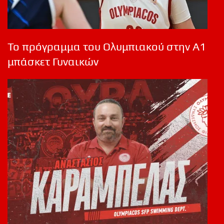
Το πρόγραμμα του Ολυμπιακού στην Α1
μπάσκετ Γυναικών