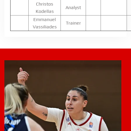
Christos
Analyst
Kodellas
Emmanuel
Trainer
Vassiliades