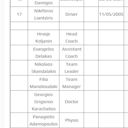
Damigos
Nikiforos
17
Driver
11/05/2005
Liantziris
Hrvoje
Head
Koljanin
Coach
Evangelos
Assistant
Delakas
Coach
Nikolaos
Team
Skandalakis
Leader
Filio
Team
Manolioudaki
Manager
Georgios
Grigorios
Doctor
Karachalios
Panagiotis
Physio
Adamopoulos