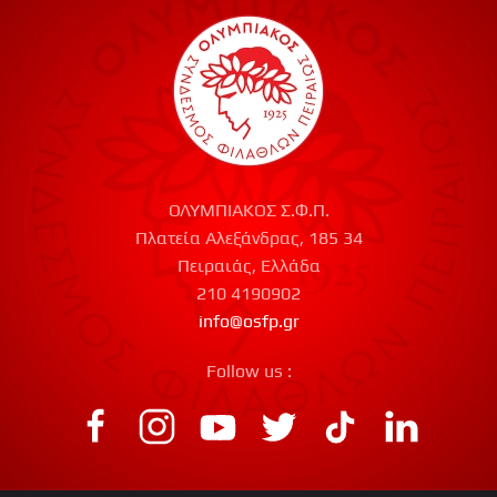
ΟΛΥΜΠΙΑΚΟΣ Σ.Φ.Π.
Πλατεία Αλεξάνδρας, 185 34
Πειραιάς, Ελλάδα
210 4190902
info@osfp.gr
Follow us :