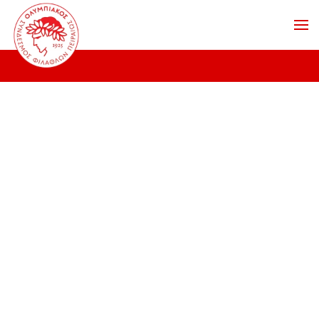
Skip to main content